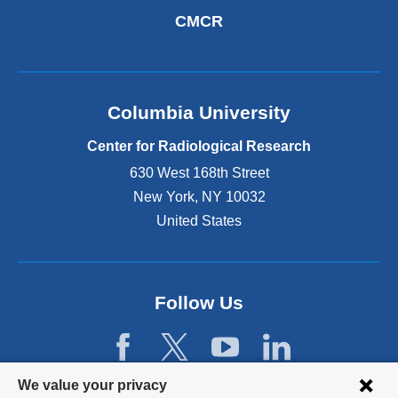
CMCR
Columbia University
Center for Radiological Research
630 West 168th Street
New York
,
NY
10032
United States
Follow Us
Privacy
We value your privacy