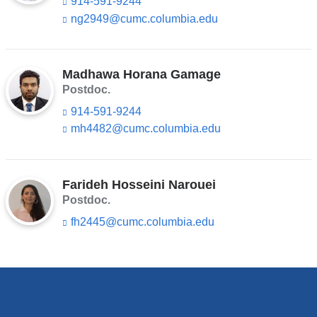
914-591-9244
ng2949@cumc.columbia.edu
(l
i
n
k
s
Madhawa Horana Gamage
e
Postdoc.
n
914-591-9244
d
s
mh4482@cumc.columbia.edu
(l
e
i
-
n
m
k
a
s
Farideh Hosseini Narouei
i
e
Postdoc.
l)
n
fh2445@cumc.columbia.edu
(l
d
i
s
n
e
k
-
s
m
e
a
n
i
d
l)