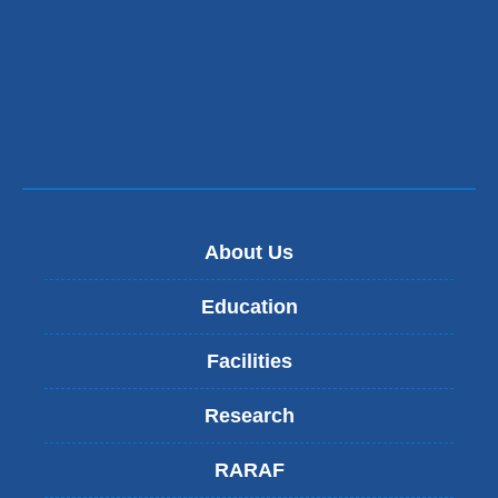
s
e
-
m
a
i
l)
About Us
Education
Facilities
Research
RARAF