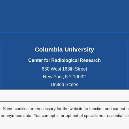
Columbia University
Center for Radiological Research
630 West 168th Street
New York
,
NY
10032
United States
. Some cookies are necessary for the website to function and cannot be
nonymous data. You can opt in or opt out of specific non-essential co