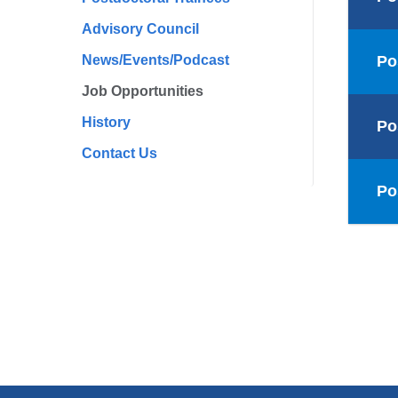
Advisory Council
News/Events/Podcast
Po
Job Opportunities
History
Po
Contact Us
Po