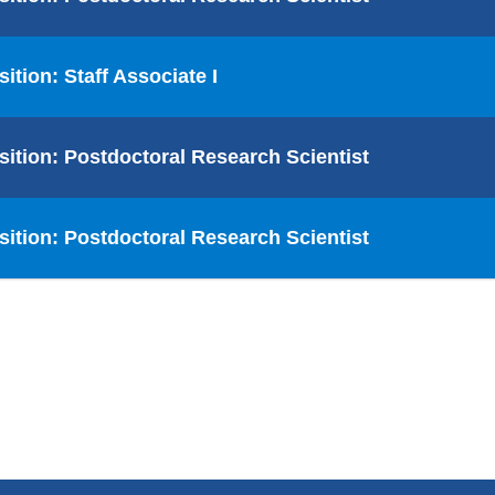
sition: Staff Associate I
sition: Postdoctoral Research Scientist
sition: Postdoctoral Research Scientist