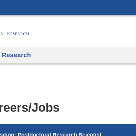
Skip
to
content
Research
reers/Jobs
sition: Postdoctoral Research Scientist