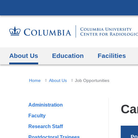
About Us
Education
Facilities
You
Home
About Us
Job Opportunities
are
here
Administration
Ca
Faculty
Research Staff
Po
Postdoctoral Trainees