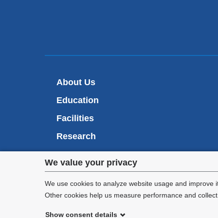
About Us
Education
Facilities
Research
RARAF
Privacy
We value your privacy
CMCR
settings
We use cookies to analyze website usage and improve it
Other cookies help us measure performance and collect a
and
Show consent details