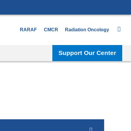
RARAF
CMCR
Radiation Oncology
Support Our Center