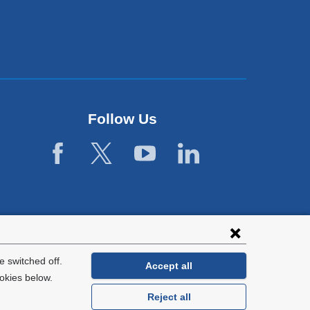
Follow Us
 switched off.
Accept all
okies below.
Reject all